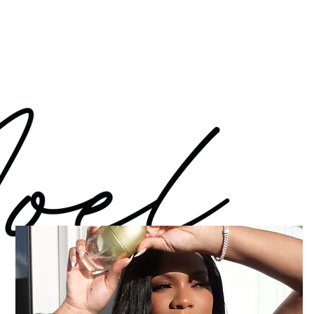
Log In
WORK WITH ME