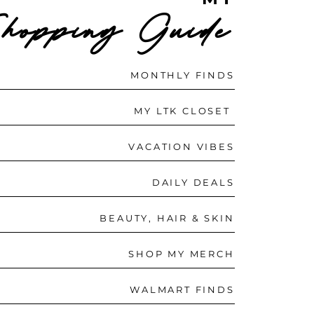
hopping Guide
MONTHLY FINDS
MY LTK CLOSET
VACATION VIBES
DAILY DEALS
BEAUTY, HAIR & SKIN
SHOP MY MERCH
WALMART FINDS