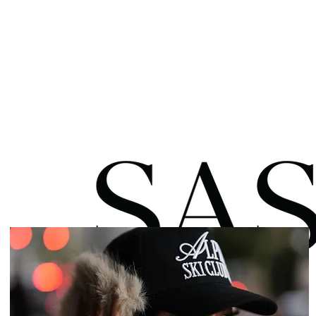
HOME
ABOUT
BLOG
SH