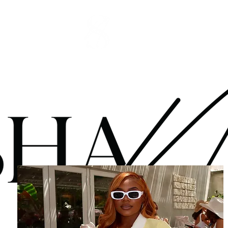
OP
SERVICES