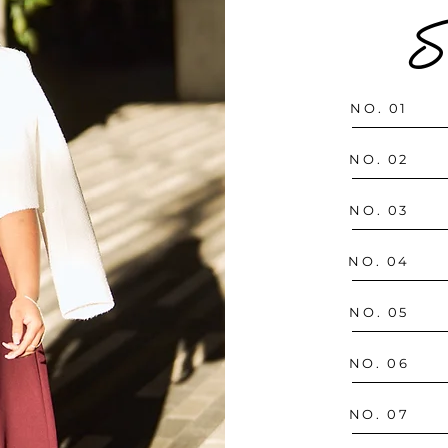
S
NO. 01
NO. 02
NO. 03
NO. 04
NO. 05
NO. 06
NO. 07