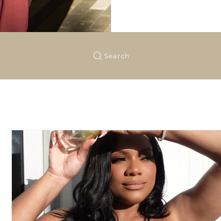
Search