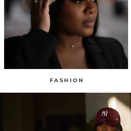
FASHION