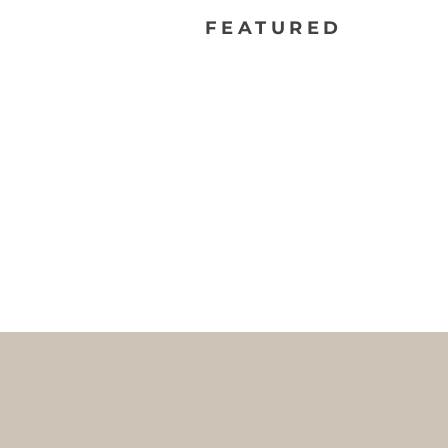
FEATURED