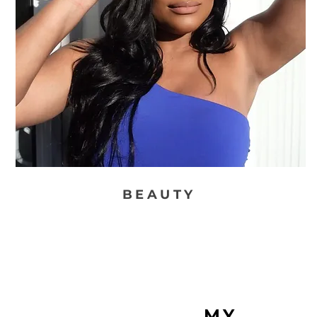
BEAUTY
MY