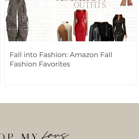
Fall into Fashion: Amazon Fall
!
Fashion Favorites
favs
OP MY