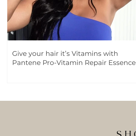
Give your hair it’s Vitamins with
Pantene Pro-Vitamin Repair Essence
SH