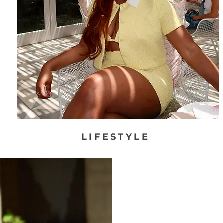
LIFESTYLE