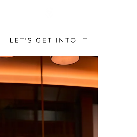
LET'S GET INTO IT