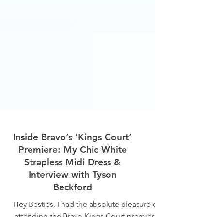
Inside Bravo’s ‘Kings Court’
Premiere: My Chic White
Strapless Midi Dress &