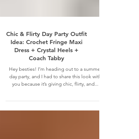
Chic & Flirty Day Party Outfit
Idea: Crochet Fringe Maxi
Dress + Crystal Heels +
Coach Tabby
Hey besties! I’m heading out to a summer
day party, and I had to share this look with
you because it’s giving chic, flirty, and...