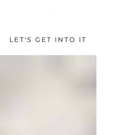
LET'S GET INTO IT