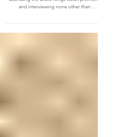
Interview with Tyson
Beckford
Hey Besties, I had the absolute pleasure of
attending the Bravo Kings Court premiere
and interviewing none other than
supermodel Tyson...